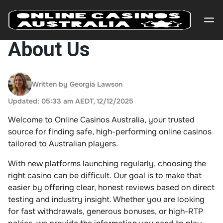
About Us
Online
Casinos
Written by Georgia Lawson
Updated: 05:33 am AEDT, 12/12/2025
Reviews
Welcome to Online Casinos Australia, your trusted
Guides
source for finding safe, high-performing online casinos
tailored to Australian players.
Contact
With new platforms launching regularly, choosing the
Us
right casino can be difficult. Our goal is to make that
easier by offering clear, honest reviews based on direct
About Us
testing and industry insight. Whether you are looking
for fast withdrawals, generous bonuses, or high-RTP