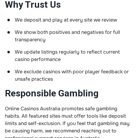
Why Trust Us
We deposit and play at every site we review
We show both positives and negatives for full
transparency
We update listings regularly to reflect current
casino performance
We exclude casinos with poor player feedback or
unsafe practices
Responsible Gambling
Online Casinos Australia promotes safe gambling
habits. All featured sites must offer tools like deposit
limits and self-exclusion. If you feel that gambling may
be causing harm, we recommend reaching out to