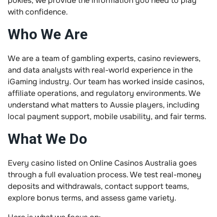
pokies, we provide the information you need to play
with confidence.
Who We Are
We are a team of gambling experts, casino reviewers,
and data analysts with real-world experience in the
iGaming industry. Our team has worked inside casinos,
affiliate operations, and regulatory environments. We
understand what matters to Aussie players, including
local payment support, mobile usability, and fair terms.
What We Do
Every casino listed on Online Casinos Australia goes
through a full evaluation process. We test real-money
deposits and withdrawals, contact support teams,
explore bonus terms, and assess game variety.