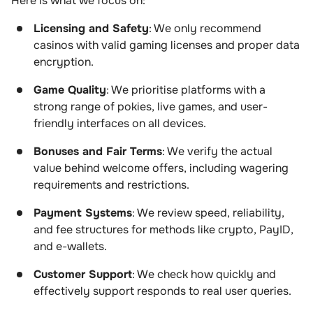
Here is what we focus on:
Licensing and Safety
: We only recommend
casinos with valid gaming licenses and proper data
encryption.
Game Quality
: We prioritise platforms with a
strong range of pokies, live games, and user-
friendly interfaces on all devices.
Bonuses and Fair Terms
: We verify the actual
value behind welcome offers, including wagering
requirements and restrictions.
Payment Systems
: We review speed, reliability,
and fee structures for methods like crypto, PayID,
and e-wallets.
Customer Support
: We check how quickly and
effectively support responds to real user queries.