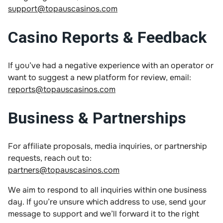
support@topauscasinos.com
Casino Reports & Feedback
If you’ve had a negative experience with an operator or
want to suggest a new platform for review, email:
reports@topauscasinos.com
Business & Partnerships
For affiliate proposals, media inquiries, or partnership
requests, reach out to:
partners@topauscasinos.com
We aim to respond to all inquiries within one business
day. If you’re unsure which address to use, send your
message to support and we’ll forward it to the right