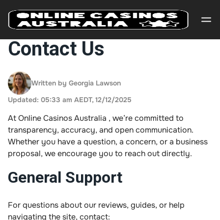
Contact Us
Online
Casinos
Written by Georgia Lawson
Updated: 05:33 am AEDT, 12/12/2025
Reviews
At Online Casinos Australia , we’re committed to
Guides
transparency, accuracy, and open communication.
Whether you have a question, a concern, or a business
Contact
proposal, we encourage you to reach out directly.
Us
General Support
About Us
For questions about our reviews, guides, or help
navigating the site, contact: